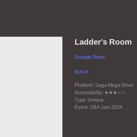
Ladder's Room
Google Drive
itch.io
Platform: Sega Mega Drive
Accessibility: ★★★☆☆
Type: Unique
Event: GBA Jam 2024