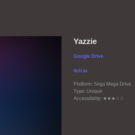
Yazzie
Google Drive
itch.io
Platform: Sega Mega Drive
Type: Unique
Accessibility: ★★★☆☆