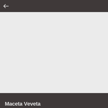
Maceta Veveta