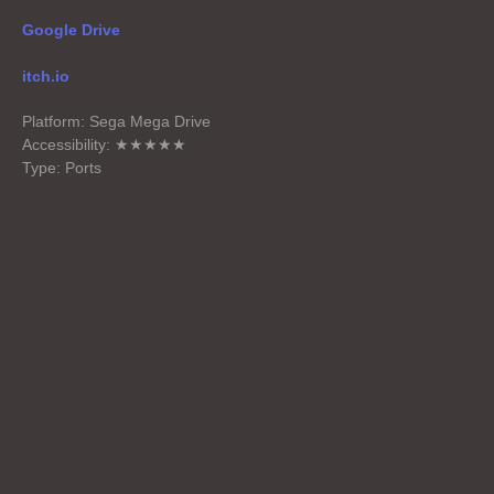
Google Drive
itch.io
Platform: Sega Mega Drive
Accessibility: ★★★★★
Type: Ports