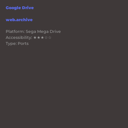
Google Drive
web.archive
Platform: Sega Mega Drive
Accessibility: ★★★☆☆
Type: Ports