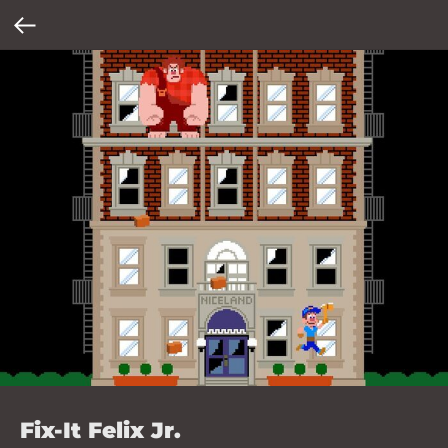
Fix-It Felix Jr.