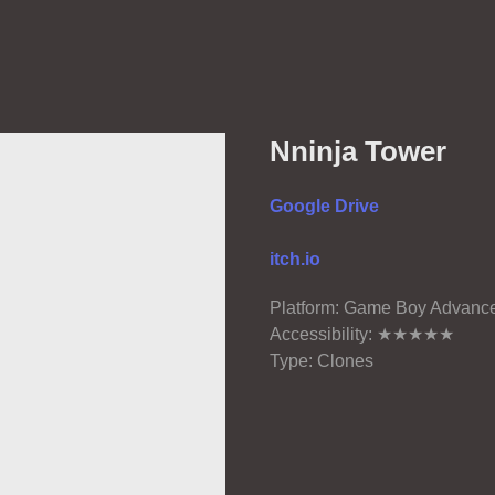
Nninja Tower
Google Drive
itch.io
Platform: Game Boy Advanc
Accessibility: ★★★★★
Type: Clones