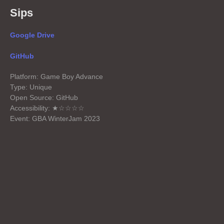
Sips
Google Drive
GitHub
Platform: Game Boy Advance
Type: Unique
Open Source: GitHub
Accessibility: ★☆☆☆☆
Event: GBA WinterJam 2023