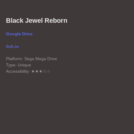
Black Jewel Reborn
Google Drive
itch.io
Platform: Sega Mega Drive
Type: Unique
Accessibility: ★★★☆☆